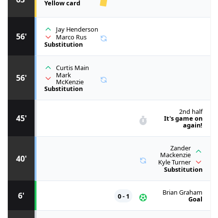
Yellow card
Jay Henderson
56'
Marco Rus
Substitution
Curtis Main
Mark
56'
McKenzie
Substitution
2nd half
45'
It's game on
again!
Zander
Mackenzie
40'
Kyle Turner
Substitution
Brian Graham
6'
0 - 1
Goal