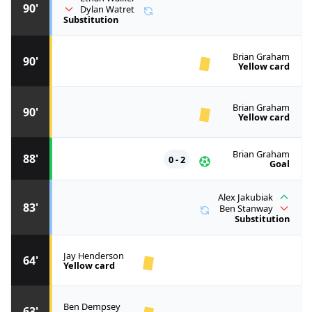
90'
Dylan Watret
Substitution
Brian Graham
90'
Yellow card
Brian Graham
90'
Yellow card
Brian Graham
88'
0 - 2
Goal
Alex Jakubiak
83'
Ben Stanway
Substitution
Jay Henderson
64'
Yellow card
Ben Dempsey
63'