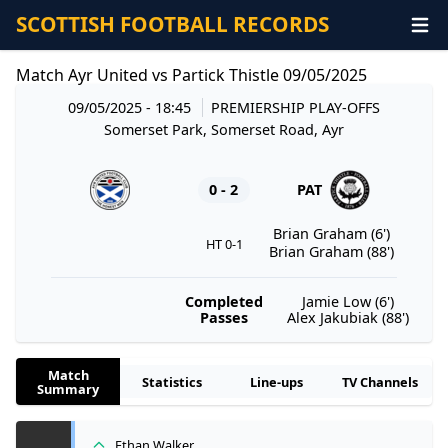
SCOTTISH FOOTBALL RECORDS
Match Ayr United vs Partick Thistle 09/05/2025
09/05/2025 - 18:45
PREMIERSHIP PLAY-OFFS
Somerset Park, Somerset Road, Ayr
0 - 2
PAT
Brian Graham (6')
HT 0-1
Brian Graham (88')
Completed
Jamie Low (6')
Passes
Alex Jakubiak (88')
Match
Statistics
Line-ups
TV Channels
Summary
Ethan Walker