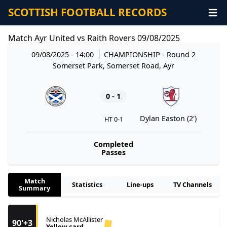
SCOTTISH FOOTBALL RECORDS
Match Ayr United vs Raith Rovers 09/08/2025
09/08/2025 - 14:00
CHAMPIONSHIP
- Round 2
Somerset Park, Somerset Road, Ayr
0 - 1
Dylan Easton (2')
HT 0-1
Completed
Passes
Match
Statistics
Line-ups
TV Channels
Summary
Nicholas McAllister
90'+3
Yellow card