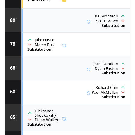
Kai Montagu
89'
Scott Brown
Substitution
Jake Hastie
79'
Marco Rus
Substitution
Jack Hamilton
68'
Dylan Easton
Substitution
Richard Chin
68'
Paul McMullan
Substitution
Oleksandr
Shovkovskyi
65'
Ethan Walker
Substitution