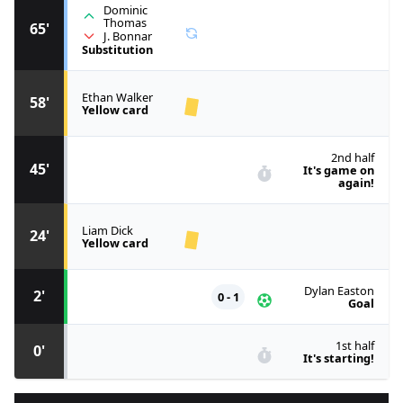
Dominic
Thomas
65'
J. Bonnar
Substitution
Ethan Walker
58'
Yellow card
2nd half
45'
It's game on
again!
Liam Dick
24'
Yellow card
Dylan Easton
2'
0 - 1
Goal
1st half
0'
It's starting!