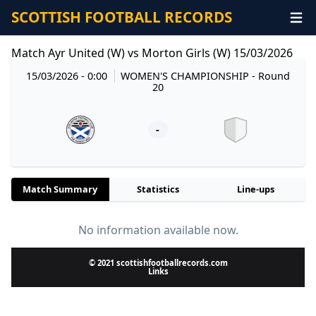
SCOTTISH FOOTBALL RECORDS
Match Ayr United (W) vs Morton Girls (W) 15/03/2026
15/03/2026 - 0:00
WOMEN'S CHAMPIONSHIP
- Round
20
-
Match Summary
Statistics
Line-ups
No information available now.
© 2021 scottishfootballrecords.com
Links