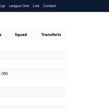
Cup
League One
Live
Contact
s
Squad
Transferts
c (W)