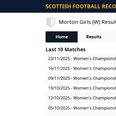
SCOTTISH FOOTBALL REC
Morton Girls (W) Resul
Home
Results
Last 10 Matches