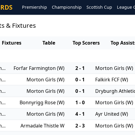
ORDS
Premiership
Championship
Scottish Cup
League 
ts & Fixtures
Fixtures
Table
Top Scorers
Top Assist
23/11/2025 - Women's Championship
Forfar Farmington (W)
2 - 1
Morton Girls (W)
16/11/2025 - Women's Championship
Morton Girls (W)
0 - 1
Falkirk FCF (W)
09/11/2025 - Women's Championship
Morton Girls (W)
0 - 1
Dryburgh Athleti
19/10/2025 - Women's Championship
Bonnyrigg Rose (W)
1 - 0
Morton Girls (W)
12/10/2025 - Women's Championship
Morton Girls (W)
4 - 1
Ayr United (W)
05/10/2025 - Women's Championship
Armadale Thistle W
2 - 3
Morton Girls (W)