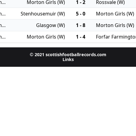
28/09/2025 - Women's Championship
Morton Girls (W)
1 - 2
Rossvale (W)
31/08/2025 - Women's Championship
Stenhousemuir (W)
5 - 0
Morton Girls (W)
24/08/2025 - Women's Championship
Glasgow (W)
1 - 8
Morton Girls (W)
17/08/2025 - Women's Championship
Morton Girls (W)
1 - 4
Forfar Farmingto
© 2021 scottishfootballrecords.com
Links