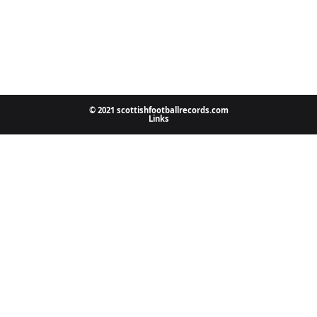
© 2021 scottishfootballrecords.com
Links