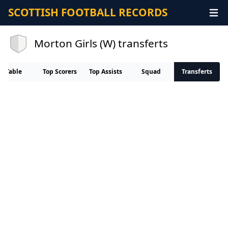
SCOTTISH FOOTBALL RECORDS
Morton Girls (W) transferts
Table
Top Scorers
Top Assists
Squad
Transferts