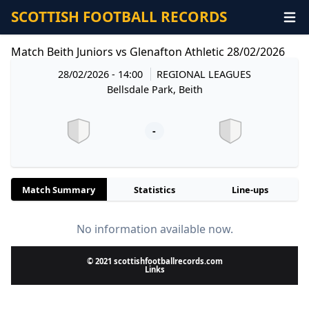
SCOTTISH FOOTBALL RECORDS
Match Beith Juniors vs Glenafton Athletic 28/02/2026
28/02/2026 - 14:00
REGIONAL LEAGUES
Bellsdale Park, Beith
-
Match Summary
Statistics
Line-ups
No information available now.
© 2021 scottishfootballrecords.com
Links