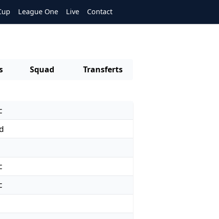
Cup
League One
Live
Contact
s
Squad
Transferts
c
d
c
c