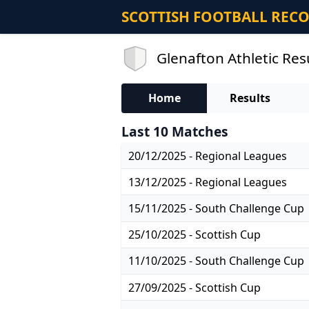
SCOTTISH FOOTBALL REC
Glenafton Athletic Res
Home
Results
Last 10 Matches
20/12/2025 - Regional Leagues
13/12/2025 - Regional Leagues
15/11/2025 - South Challenge Cup
25/10/2025 - Scottish Cup
11/10/2025 - South Challenge Cup
27/09/2025 - Scottish Cup