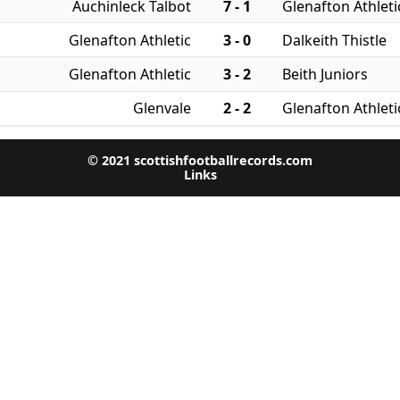
Auchinleck Talbot
7 - 1
Glenafton Athleti
Glenafton Athletic
3 - 0
Dalkeith Thistle
Glenafton Athletic
3 - 2
Beith Juniors
Glenvale
2 - 2
Glenafton Athleti
© 2021 scottishfootballrecords.com
Links