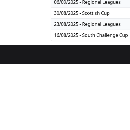
06/09/2025 - Regional Leagues
30/08/2025 - Scottish Cup
23/08/2025 - Regional Leagues
16/08/2025 - South Challenge Cup