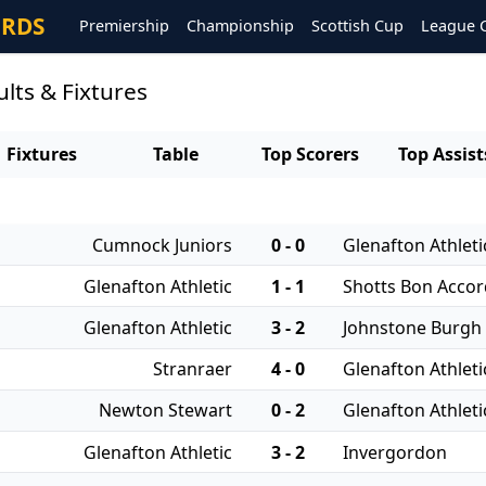
ORDS
Premiership
Championship
Scottish Cup
League 
ults & Fixtures
Fixtures
Table
Top Scorers
Top Assist
Cumnock Juniors
0 - 0
Glenafton Athleti
Glenafton Athletic
1 - 1
Shotts Bon Accor
Glenafton Athletic
3 - 2
Johnstone Burgh
Stranraer
4 - 0
Glenafton Athleti
Newton Stewart
0 - 2
Glenafton Athleti
Glenafton Athletic
3 - 2
Invergordon