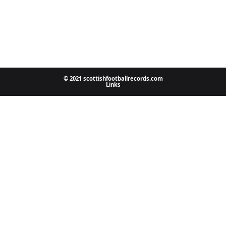
© 2021 scottishfootballrecords.com
Links