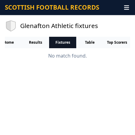
SCOTTISH FOOTBALL RECORDS
Glenafton Athletic fixtures
Home
Results
Fixtures
Table
Top Scorers
No match found.