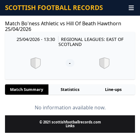
SCOTTISH FOOTBALL RECORDS
Match Bo'ness Athletic vs Hill Of Beath Hawthorn
25/04/2026
25/04/2026 - 13:30
REGIONAL LEAGUES: EAST OF
SCOTLAND
-
Match Summary
Statistics
Line-ups
No information available now.
© 2021 scottishfootballrecords.com
Links