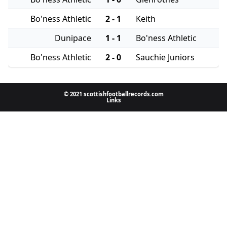
Bo'ness Athletic
2 - 1
Keith
Dunipace
1 - 1
Bo'ness Athletic
Bo'ness Athletic
2 - 0
Sauchie Juniors
© 2021 scottishfootballrecords.com
Links