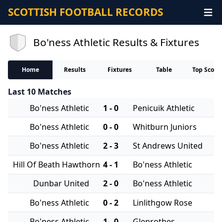
SCOTTISH FOOTBALL RECORDS
Bo'ness Athletic Results & Fixtures
Home
Results
Fixtures
Table
Top Score
Last 10 Matches
Bo'ness Athletic
1 - 0
Penicuik Athletic
Bo'ness Athletic
0 - 0
Whitburn Juniors
Bo'ness Athletic
2 - 3
St Andrews United
Hill Of Beath Hawthorn
4 - 1
Bo'ness Athletic
Dunbar United
2 - 0
Bo'ness Athletic
Bo'ness Athletic
0 - 2
Linlithgow Rose
Bo'ness Athletic
1 - 0
Glenrothes