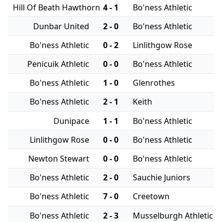
Hill Of Beath Hawthorn
4 - 1
Bo'ness Athletic
Dunbar United
2 - 0
Bo'ness Athletic
Bo'ness Athletic
0 - 2
Linlithgow Rose
Penicuik Athletic
0 - 0
Bo'ness Athletic
Bo'ness Athletic
1 - 0
Glenrothes
Bo'ness Athletic
2 - 1
Keith
Dunipace
1 - 1
Bo'ness Athletic
Linlithgow Rose
0 - 0
Bo'ness Athletic
Newton Stewart
0 - 0
Bo'ness Athletic
Bo'ness Athletic
2 - 0
Sauchie Juniors
Bo'ness Athletic
7 - 0
Creetown
Bo'ness Athletic
2 - 3
Musselburgh Athletic