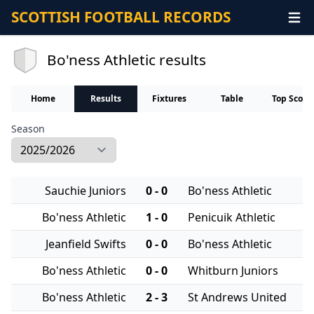
SCOTTISH FOOTBALL RECORDS
Bo'ness Athletic results
Home
Results
Fixtures
Table
Top Score
Season
Sauchie Juniors
0 - 0
Bo'ness Athletic
Bo'ness Athletic
1 - 0
Penicuik Athletic
Jeanfield Swifts
0 - 0
Bo'ness Athletic
Bo'ness Athletic
0 - 0
Whitburn Juniors
Bo'ness Athletic
2 - 3
St Andrews United