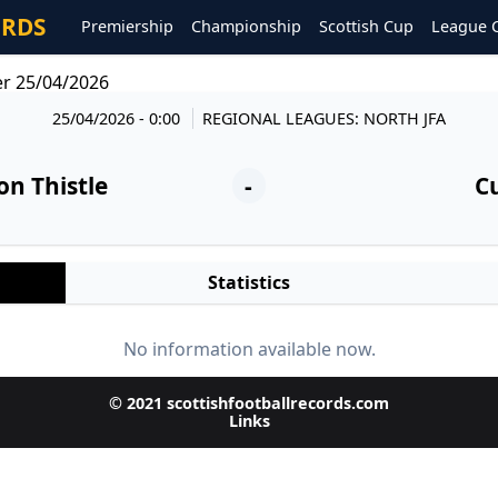
ORDS
Premiership
Championship
Scottish Cup
League 
er 25/04/2026
25/04/2026 - 0:00
REGIONAL LEAGUES: NORTH JFA
on Thistle
-
Cu
Statistics
No information available now.
© 2021 scottishfootballrecords.com
Links