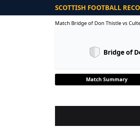
SCOTTISH FOOTBALL REC
Match Bridge of Don Thistle vs Cult
Bridge of D
Match Summary