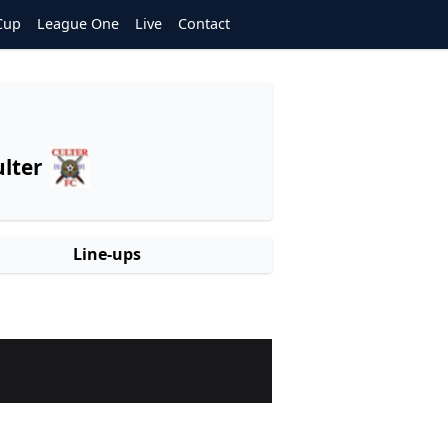
Cup
League One
Live
Contact
lter
Line-ups