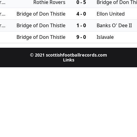
12/08/2025 - Regional Leagues: North JFA
Rothie Rovers
0 - 5
Bridge of Don Thi
09/08/2025 - Regional Leagues: North JFA
Bridge of Don Thistle
4 - 0
Ellon United
02/08/2025 - Regional Leagues: North JFA
Bridge of Don Thistle
1 - 0
Banks O' Dee II
Bridge of Don Thistle
9 - 0
Islavale
© 2021 scottishfootballrecords.com
Links