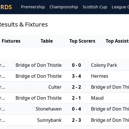
ORDS
Premiership
Championship
Scottish Cup
League 
Results & Fixtures
Fixtures
Table
Top Scorers
Top Assist
22/11/2025 - Regional Leagues: North JFA
Bridge of Don Thistle
0 - 0
Colony Park
06/09/2025 - Regional Leagues: North JFA
Bridge of Don Thistle
3 - 4
Hermes
30/08/2025 - Regional Leagues: North JFA
Culter
2 - 2
Bridge of Don Thi
23/08/2025 - Regional Leagues: North JFA
Bridge of Don Thistle
2 - 1
Maud
19/08/2025 - Regional Leagues: North JFA
Stonehaven
0 - 4
Bridge of Don Thi
16/08/2025 - Regional Leagues: North JFA
Sunnybank
2 - 3
Bridge of Don Thi