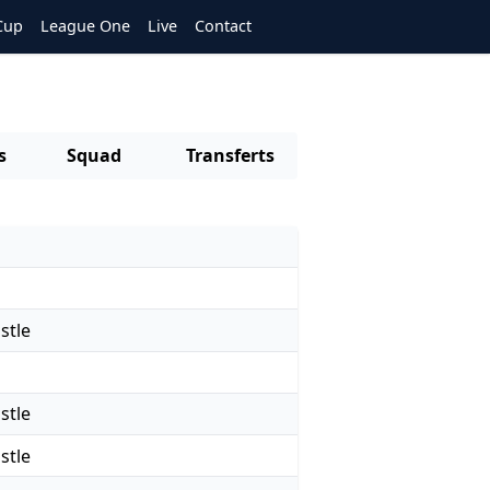
Cup
League One
Live
Contact
s
Squad
Transferts
stle
stle
stle