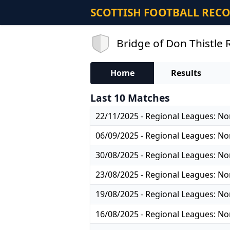
SCOTTISH FOOTBALL REC
Bridge of Don Thistle 
Home
Results
Last 10 Matches