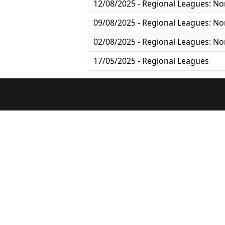
17/05/2025 - Regional Leagues