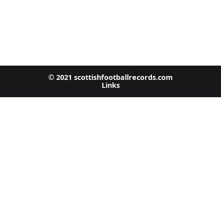
© 2021 scottishfootballrecords.com
Links