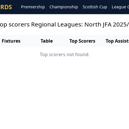
ORDS
Premiership
Championship
Scottish Cup
League 
 top scorers Regional Leagues: North JFA 2025
Fixtures
Table
Top Scorers
Top Assist
Top scorers not found.