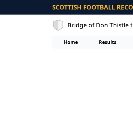
SCOTTISH FOOTBALL REC
Bridge of Don Thistle
Home
Results