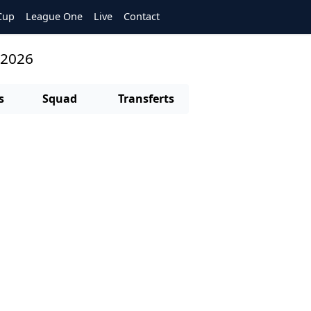
Cup
League One
Live
Contact
/2026
s
Squad
Transferts