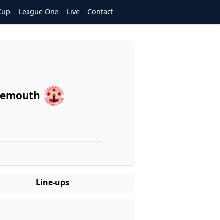
Cup
League One
Live
Contact
iemouth
Line-ups