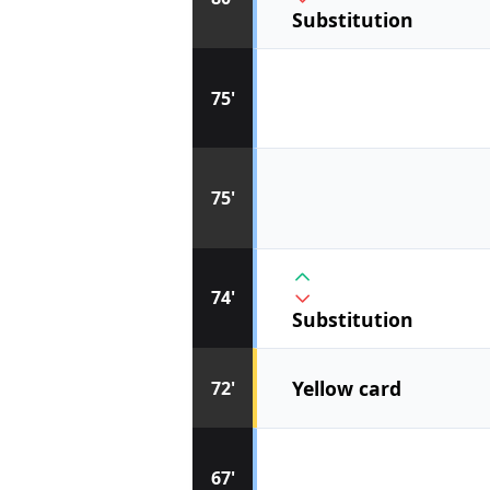
Substitution
75'
75'
74'
Substitution
Yellow card
72'
67'