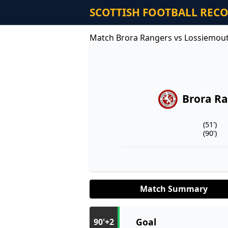
SCOTTISH FOOTBALL REC
Match Brora Rangers vs Lossiemou
Brora R
(51')
(90')
Match Summary
Goal
90'+2