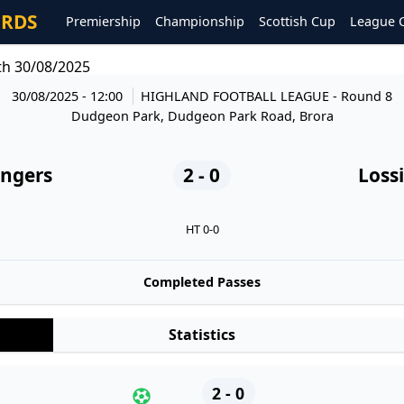
ORDS
Premiership
Championship
Scottish Cup
League 
th 30/08/2025
30/08/2025 - 12:00
HIGHLAND FOOTBALL LEAGUE
- Round 8
Dudgeon Park, Dudgeon Park Road, Brora
angers
2 - 0
Loss
HT 0-0
Completed Passes
Statistics
2 - 0