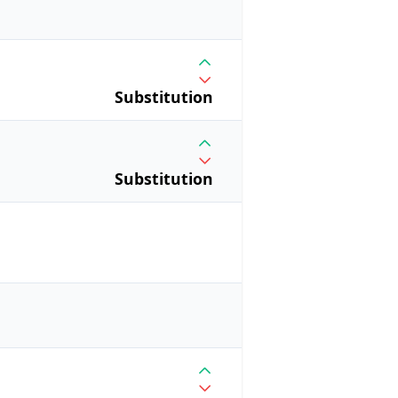
Substitution
Substitution