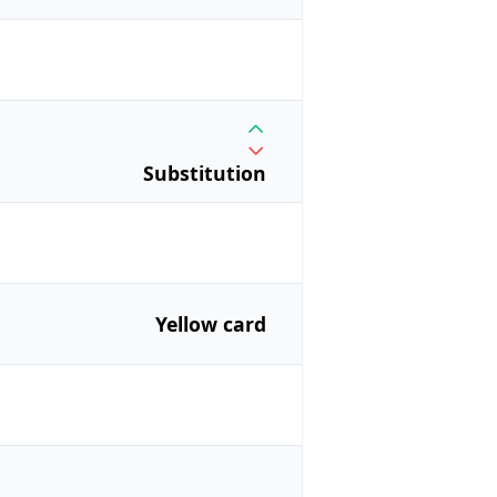
Substitution
Yellow card