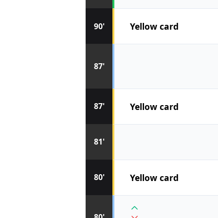
Yellow card
90'
87'
Yellow card
87'
81'
Yellow card
80'
80'