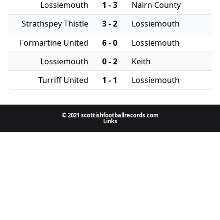
Lossiemouth
1 - 3
Nairn County
Strathspey Thistle
3 - 2
Lossiemouth
Formartine United
6 - 0
Lossiemouth
Lossiemouth
0 - 2
Keith
Turriff United
1 - 1
Lossiemouth
© 2021 scottishfootballrecords.com
Links