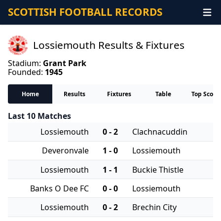
SCOTTISH FOOTBALL RECORDS
Lossiemouth Results & Fixtures
Stadium:
Grant Park
Founded:
1945
Home
Results
Fixtures
Table
Top Score
Last 10 Matches
Lossiemouth
0 - 2
Clachnacuddin
Deveronvale
1 - 0
Lossiemouth
Lossiemouth
1 - 1
Buckie Thistle
Banks O Dee FC
0 - 0
Lossiemouth
Lossiemouth
0 - 2
Brechin City