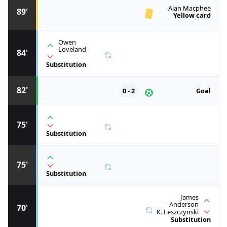
Alan Macphee
89'
Yellow card
Owen
Loveland
84'
Substitution
82'
0 - 2
Goal
75'
Substitution
75'
Substitution
James
Anderson
70'
K. Leszczynski
Substitution