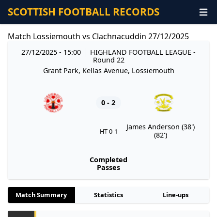
SCOTTISH FOOTBALL RECORDS
Match Lossiemouth vs Clachnacuddin 27/12/2025
27/12/2025 - 15:00
HIGHLAND FOOTBALL LEAGUE
-
Round 22
Grant Park, Kellas Avenue, Lossiemouth
0 - 2
James Anderson (38')
HT 0-1
(82')
Completed
Passes
Match Summary
Statistics
Line-ups