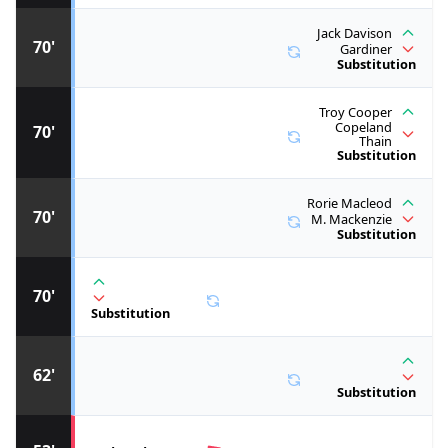
Jack Davison
70'
Gardiner
Substitution
Troy Cooper
Copeland
70'
Thain
Substitution
Rorie Macleod
70'
M. Mackenzie
Substitution
70'
Substitution
62'
Substitution