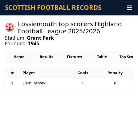
SCOTTISH FOOTBALL RECORDS
Lossiemouth top scorers Highland
Football League 2025/2026
Stadium:
Grant Park
Founded:
1945
Home
Results
Fixtures
Table
Top Score
#
Player
Goals
Penalty
1
Liam Harvey
1
0