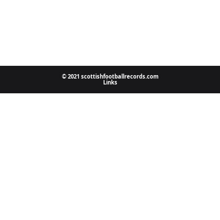
© 2021 scottishfootballrecords.com
Links