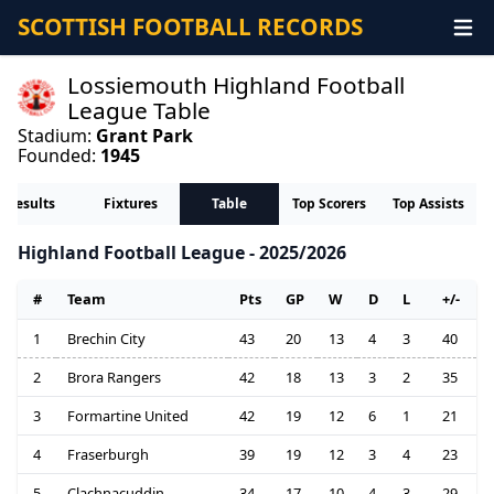
SCOTTISH FOOTBALL RECORDS
Lossiemouth Highland Football
League Table
Stadium:
Grant Park
Founded:
1945
Results
Fixtures
Table
Top Scorers
Top Assists
Highland Football League - 2025/2026
#
Team
Pts
GP
W
D
L
+/-
1
Brechin City
43
20
13
4
3
40
2
Brora Rangers
42
18
13
3
2
35
3
Formartine United
42
19
12
6
1
21
4
Fraserburgh
39
19
12
3
4
23
5
Clachnacuddin
34
17
10
4
3
29