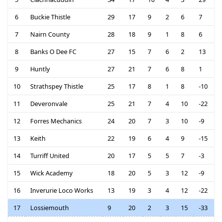
6
Buckie Thistle
29
17
9
2
6
7
7
Nairn County
28
18
9
1
8
6
8
Banks O Dee FC
27
15
7
6
2
13
9
Huntly
27
21
7
6
8
1
10
Strathspey Thistle
25
17
8
1
8
-10
11
Deveronvale
25
21
7
4
10
-22
12
Forres Mechanics
24
20
7
3
10
-9
13
Keith
22
19
6
4
9
-15
14
Turriff United
20
17
5
5
7
-3
15
Wick Academy
18
20
5
3
12
-9
16
Inverurie Loco Works
13
19
3
4
12
-22
17
Lossiemouth
9
20
2
3
15
-33