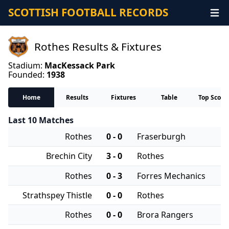
SCOTTISH FOOTBALL RECORDS
Rothes Results & Fixtures
Stadium:
MacKessack Park
Founded:
1938
Home
Results
Fixtures
Table
Top Score
Last 10 Matches
Rothes
0 - 0
Fraserburgh
Brechin City
3 - 0
Rothes
Rothes
0 - 3
Forres Mechanics
Strathspey Thistle
0 - 0
Rothes
Rothes
0 - 0
Brora Rangers