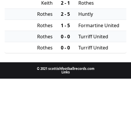
Keith
2 - 1
Rothes
Rothes
2 - 5
Huntly
Rothes
1 - 5
Formartine United
Rothes
0 - 0
Turriff United
Rothes
0 - 0
Turriff United
© 2021 scottishfootballrecords.com
Links