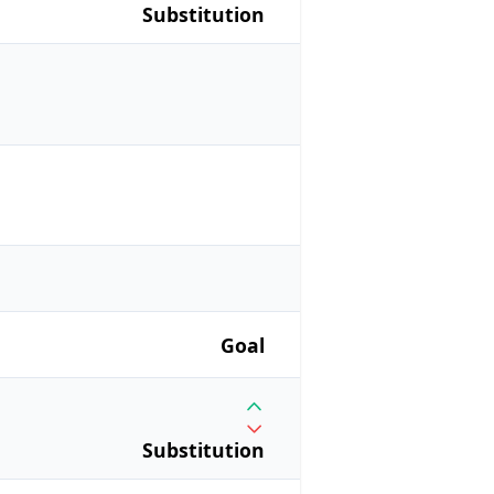
Substitution
Goal
Substitution