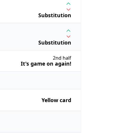
Substitution
Substitution
2nd half
It's game on again!
Yellow card