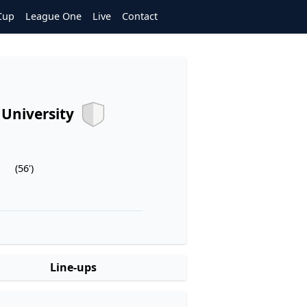
Cup
League One
Live
Contact
g University
(56')
Line-ups