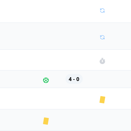
4 - 0