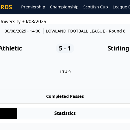
ORDS
Premiership
Championship
Scottish Cup
League 
 University 30/08/2025
30/08/2025 - 14:00
LOWLAND FOOTBALL LEAGUE
- Round 8
Athletic
5 - 1
Stirlin
HT 4-0
Completed Passes
Statistics