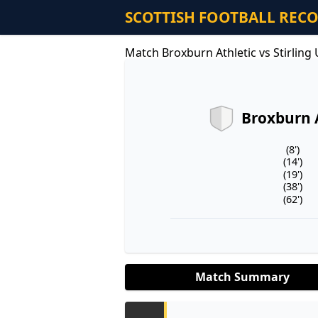
SCOTTISH FOOTBALL REC
Match Broxburn Athletic vs Stirling
Broxburn 
(8')
(14')
(19')
(38')
(62')
Match Summary