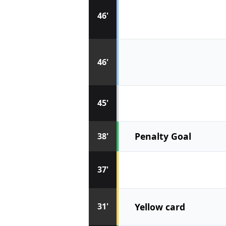
46'
46'
45'
Penalty Goal
38'
37'
Yellow card
31'