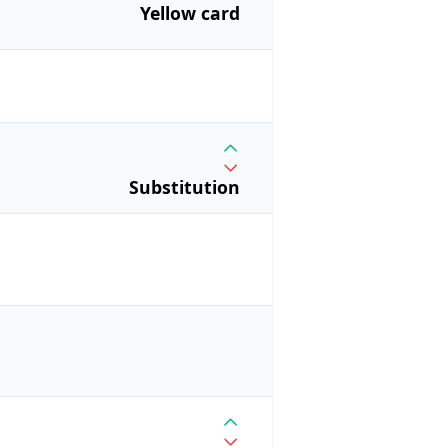
Yellow card
Substitution