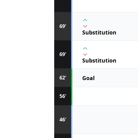
69'
Substitution
69'
Substitution
Goal
62'
56'
46'