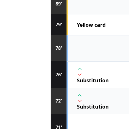
89'
Yellow card
79'
78'
76'
Substitution
72'
Substitution
71'