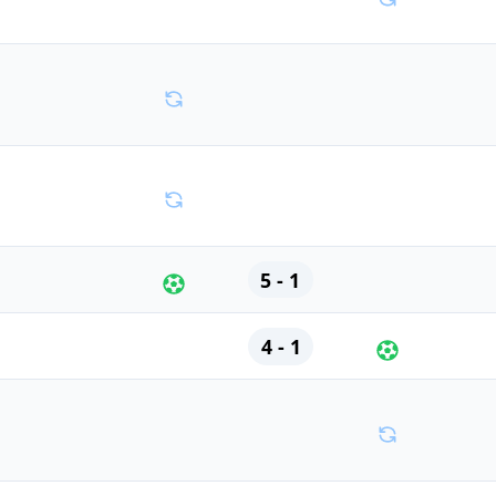
5 - 1
4 - 1