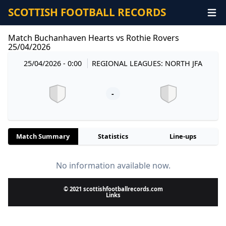
SCOTTISH FOOTBALL RECORDS
Match Buchanhaven Hearts vs Rothie Rovers
25/04/2026
25/04/2026 - 0:00
REGIONAL LEAGUES: NORTH JFA
-
Match Summary
Statistics
Line-ups
No information available now.
© 2021 scottishfootballrecords.com
Links