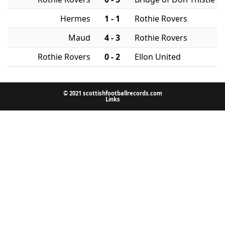
Hermes
1 - 1
Rothie Rovers
Maud
4 - 3
Rothie Rovers
Rothie Rovers
0 - 2
Ellon United
© 2021 scottishfootballrecords.com
Links