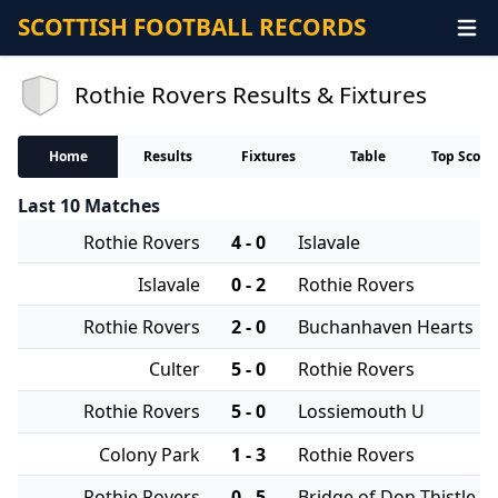
SCOTTISH FOOTBALL RECORDS
Rothie Rovers Results & Fixtures
Home
Results
Fixtures
Table
Top Score
Last 10 Matches
Rothie Rovers
4 - 0
Islavale
Islavale
0 - 2
Rothie Rovers
Rothie Rovers
2 - 0
Buchanhaven Hearts
Culter
5 - 0
Rothie Rovers
Rothie Rovers
5 - 0
Lossiemouth U
Colony Park
1 - 3
Rothie Rovers
Rothie Rovers
0 - 5
Bridge of Don Thistle