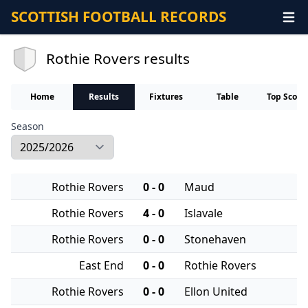
SCOTTISH FOOTBALL RECORDS
Rothie Rovers results
Home
Results
Fixtures
Table
Top Score
Season
Rothie Rovers
0 - 0
Maud
Rothie Rovers
4 - 0
Islavale
Rothie Rovers
0 - 0
Stonehaven
East End
0 - 0
Rothie Rovers
Rothie Rovers
0 - 0
Ellon United