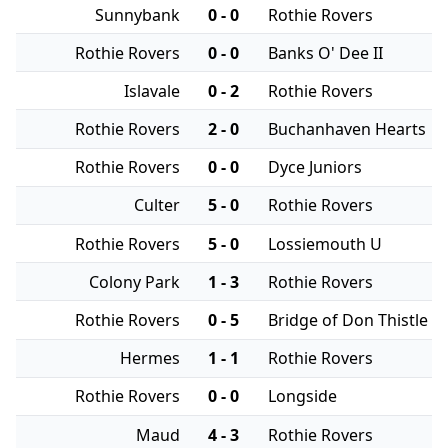
Sunnybank
0 - 0
Rothie Rovers
Rothie Rovers
0 - 0
Banks O' Dee II
Islavale
0 - 2
Rothie Rovers
Rothie Rovers
2 - 0
Buchanhaven Hearts
Rothie Rovers
0 - 0
Dyce Juniors
Culter
5 - 0
Rothie Rovers
Rothie Rovers
5 - 0
Lossiemouth U
Colony Park
1 - 3
Rothie Rovers
Rothie Rovers
0 - 5
Bridge of Don Thistle
Hermes
1 - 1
Rothie Rovers
Rothie Rovers
0 - 0
Longside
Maud
4 - 3
Rothie Rovers