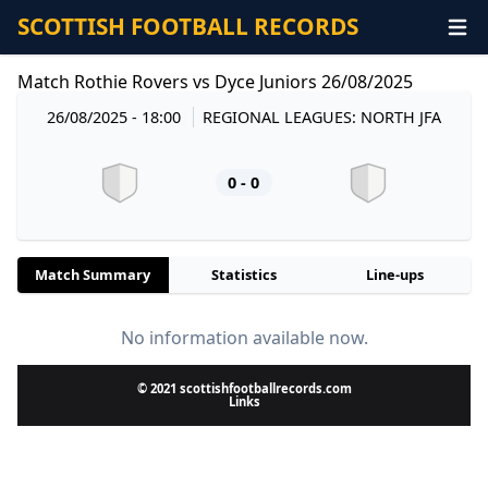
SCOTTISH FOOTBALL RECORDS
Match Rothie Rovers vs Dyce Juniors 26/08/2025
26/08/2025 - 18:00
REGIONAL LEAGUES: NORTH JFA
0 - 0
Match Summary
Statistics
Line-ups
No information available now.
© 2021 scottishfootballrecords.com
Links