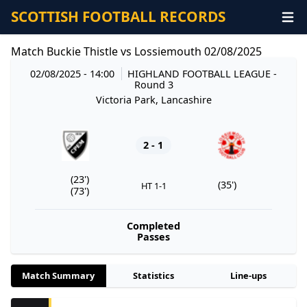
SCOTTISH FOOTBALL RECORDS
Match Buckie Thistle vs Lossiemouth 02/08/2025
02/08/2025 - 14:00
HIGHLAND FOOTBALL LEAGUE
-
Round 3
Victoria Park, Lancashire
2 - 1
(23')
(35')
HT 1-1
(73')
Completed
Passes
Match Summary
Statistics
Line-ups