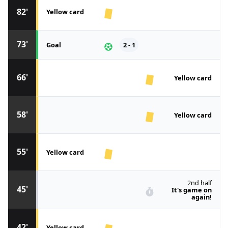
82'
Yellow card
73'
Goal
2 - 1
66'
Yellow card
58'
Yellow card
55'
Yellow card
2nd half
45'
It's game on
again!
42'
Yellow card