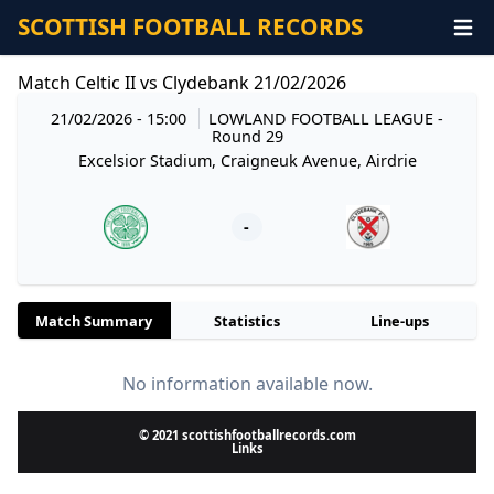
SCOTTISH FOOTBALL RECORDS
Match Celtic II vs Clydebank 21/02/2026
21/02/2026 - 15:00
LOWLAND FOOTBALL LEAGUE
-
Round 29
Excelsior Stadium, Craigneuk Avenue, Airdrie
-
Match Summary
Statistics
Line-ups
No information available now.
© 2021 scottishfootballrecords.com
Links