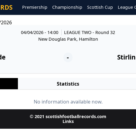
ORDS
Premiership
Championship
Scottish Cup
League 
4/2026
04/04/2026 - 14:00
LEAGUE TWO
- Round 32
New Douglas Park, Hamilton
de
-
Stirli
Statistics
No information available now.
© 2021 scottishfootballrecords.com
Links