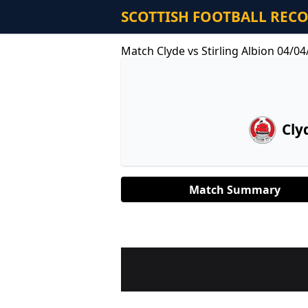
SCOTTISH FOOTBALL REC
Match Clyde vs Stirling Albion 04/0
Cly
Match Summary