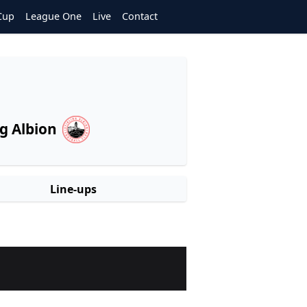
Cup
League One
Live
Contact
ng Albion
Line-ups