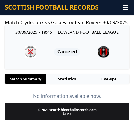
SCOTTISH FOOTBALL RECORDS
Match Clydebank vs Gala Fairydean Rovers 30/09/2025
30/09/2025 - 18:45
LOWLAND FOOTBALL LEAGUE
Canceled
Match Summary
Statistics
Line-ups
No information available now.
© 2021 scottishfootballrecords.com
Links