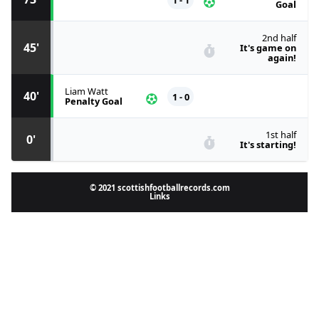
Goal
2nd half
45'
It's game on
again!
Liam Watt
40'
1 - 0
Penalty Goal
1st half
0'
It's starting!
© 2021 scottishfootballrecords.com
Links