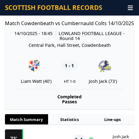
SCOTTISH FOOTBALL RECORDS
Match Cowdenbeath vs Cumbernauld Colts 14/10/2025
14/10/2025 - 18:45
LOWLAND FOOTBALL LEAGUE
-
Round 14
Central Park, Hall Street, Cowdenbeath
1 - 1
Liam Watt (40')
Josh Jack (73')
HT 1-0
Completed
Passes
Match Summary
Statistics
Line-ups
Josh Jack
73'
1 - 1