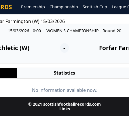
ORDS
Premiership
Championship
Scottish Cup
League 
far Farmington (W) 15/03/2026
15/03/2026 - 0:00
WOMEN'S CHAMPIONSHIP
- Round 20
hletic (W)
-
Forfar Fa
Statistics
No information available now.
© 2021 scottishfootballrecords.com
Links