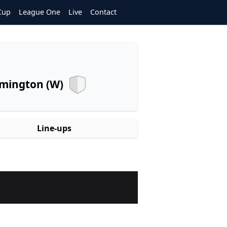
Cup
League One
Live
Contact
rmington (W)
Line-ups