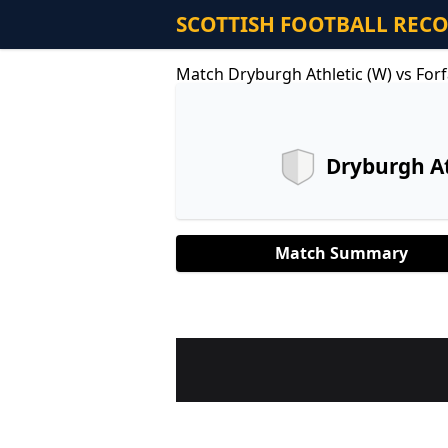
SCOTTISH FOOTBALL REC
Match Dryburgh Athletic (W) vs For
Dryburgh At
Match Summary