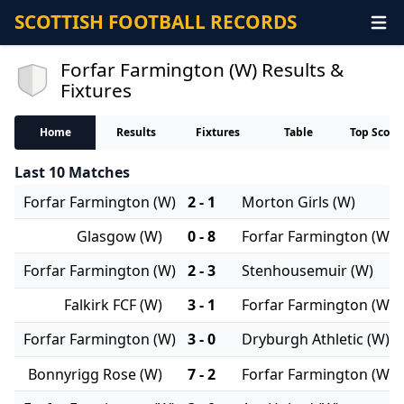
SCOTTISH FOOTBALL RECORDS
Forfar Farmington (W) Results &
Fixtures
Home
Results
Fixtures
Table
Top Score
Last 10 Matches
Forfar Farmington (W)
2 - 1
Morton Girls (W)
Glasgow (W)
0 - 8
Forfar Farmington (W)
Forfar Farmington (W)
2 - 3
Stenhousemuir (W)
Falkirk FCF (W)
3 - 1
Forfar Farmington (W)
Forfar Farmington (W)
3 - 0
Dryburgh Athletic (W)
Bonnyrigg Rose (W)
7 - 2
Forfar Farmington (W)