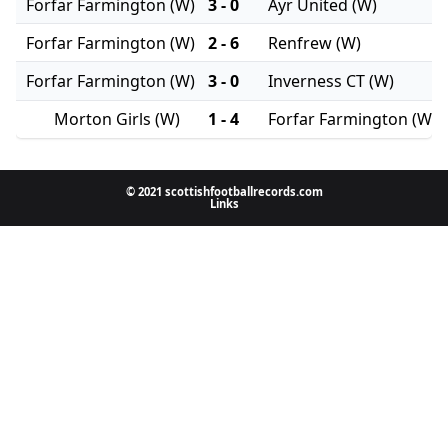
Forfar Farmington (W)
3 - 0
Ayr United (W)
Forfar Farmington (W)
2 - 6
Renfrew (W)
Forfar Farmington (W)
3 - 0
Inverness CT (W)
Morton Girls (W)
1 - 4
Forfar Farmington (W)
© 2021 scottishfootballrecords.com
Links