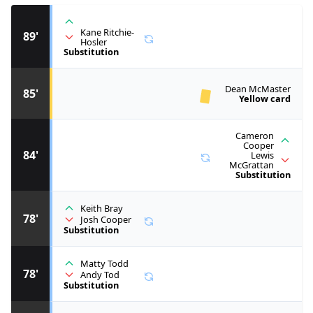
Kane Ritchie-
89'
Hosler
Substitution
Dean McMaster
85'
Yellow card
Cameron
Cooper
84'
Lewis
McGrattan
Substitution
Keith Bray
78'
Josh Cooper
Substitution
Matty Todd
78'
Andy Tod
Substitution