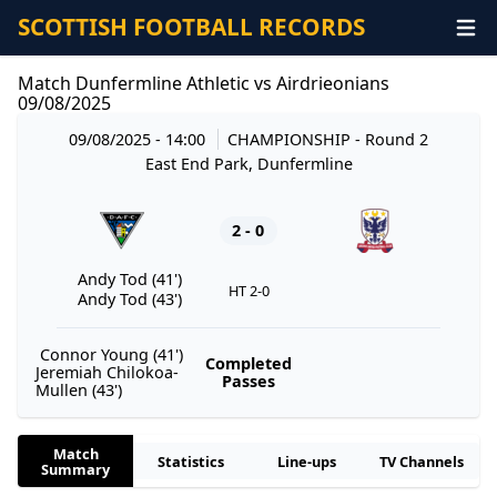
SCOTTISH FOOTBALL RECORDS
Match Dunfermline Athletic vs Airdrieonians
09/08/2025
09/08/2025 - 14:00
CHAMPIONSHIP
- Round 2
East End Park, Dunfermline
2 - 0
Andy Tod (41')
HT 2-0
Andy Tod (43')
Connor Young (41')
Completed
Jeremiah Chilokoa-
Passes
Mullen (43')
Match
Statistics
Line-ups
TV Channels
Summary