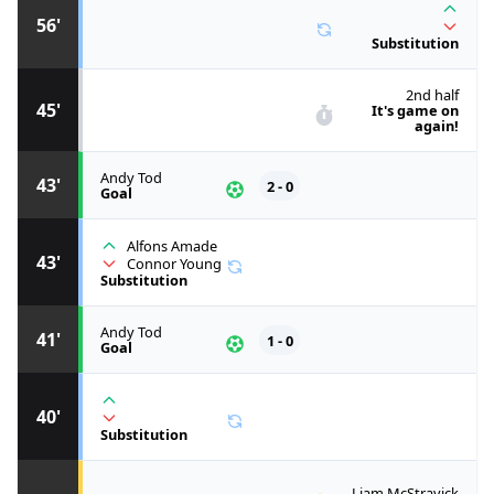
56'
Substitution
2nd half
45'
It's game on
again!
Andy Tod
43'
2 - 0
Goal
Alfons Amade
43'
Connor Young
Substitution
Andy Tod
41'
1 - 0
Goal
40'
Substitution
Liam McStravick