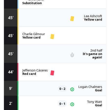
Substitution
Lee Ashcroft
45'
Yellow card
Charlie Gilmour
45'
Yellow card
2nd half
45'
It's game on
again!
Jefferson Cáceres
44'
Red card
Logan Chalmers
9'
0 - 2
Goal
Tony Watt
2'
0 - 1
Goal