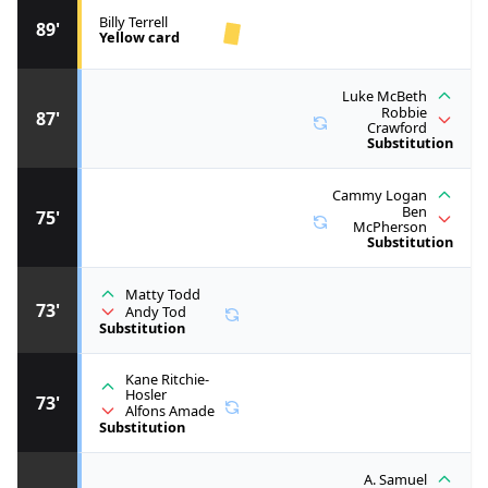
Billy Terrell
89'
Yellow card
Luke McBeth
Robbie
87'
Crawford
Substitution
Cammy Logan
Ben
75'
McPherson
Substitution
Matty Todd
73'
Andy Tod
Substitution
Kane Ritchie-
Hosler
73'
Alfons Amade
Substitution
A. Samuel