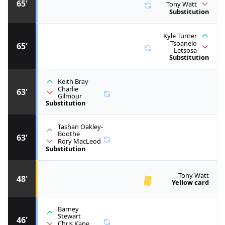
65'
Tony Watt
Substitution
Kyle Turner
Tsoanelo
65'
Letsosa
Substitution
Keith Bray
Charlie
63'
Gilmour
Substitution
Tashan Oakley-
Boothe
63'
Rory MacLeod
Substitution
Tony Watt
48'
Yellow card
Barney
Stewart
46'
Chris Kane