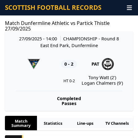
SCOTTISH FOOTBALL RECORDS
Match Dunfermline Athletic vs Partick Thistle
27/09/2025
27/09/2025 - 14:00
CHAMPIONSHIP
- Round 8
East End Park, Dunfermline
0 - 2
PAT
Tony Watt (2')
HT 0-2
Logan Chalmers (9')
Completed
Passes
Match
Statistics
Line-ups
TV Channels
Summary