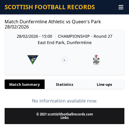
SCOTTISH FOOTBALL RECORDS
Match Dunfermline Athletic vs Queen's Park
28/02/2026
28/02/2026 - 15:00
CHAMPIONSHIP
- Round 27
East End Park, Dunfermline
-
Match Summary
Statistics
Line-ups
No information available now.
© 2021 scottishfootballrecords.com
Links