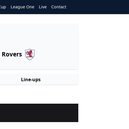
Cup
League One
Live
Contact
 Rovers
Line-ups