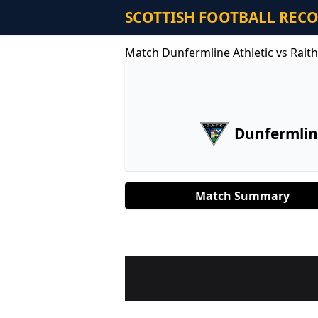
SCOTTISH FOOTBALL REC
Match Dunfermline Athletic vs Rait
Dunfermlin
Match Summary