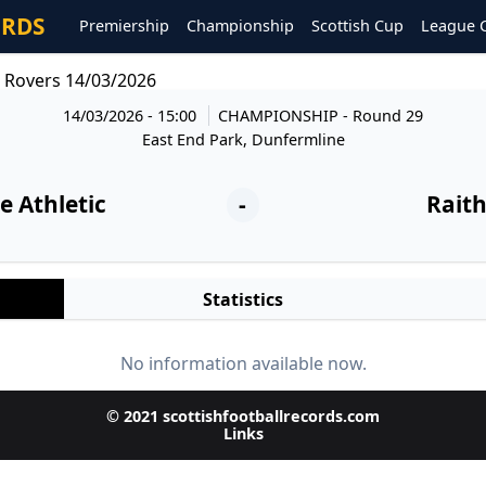
ORDS
Premiership
Championship
Scottish Cup
League 
h Rovers 14/03/2026
14/03/2026 - 15:00
CHAMPIONSHIP
- Round 29
East End Park, Dunfermline
e Athletic
-
Raith
Statistics
No information available now.
© 2021 scottishfootballrecords.com
Links