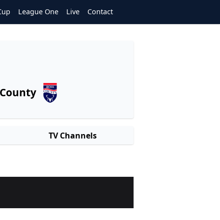
Cup
League One
Live
Contact
 County
TV Channels