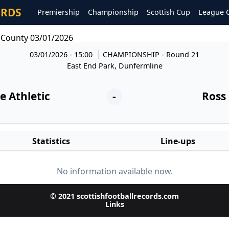
ORDS
Premiership
Championship
Scottish Cup
League 
 County 03/01/2026
03/01/2026 - 15:00
CHAMPIONSHIP
- Round 21
East End Park, Dunfermline
e Athletic
-
Ross
Statistics
Line-ups
No information available now.
© 2021 scottishfootballrecords.com
Links