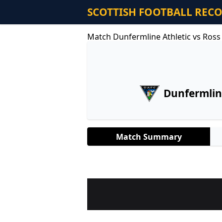
SCOTTISH FOOTBALL REC
Match Dunfermline Athletic vs Ross
Dunfermlin
Match Summary