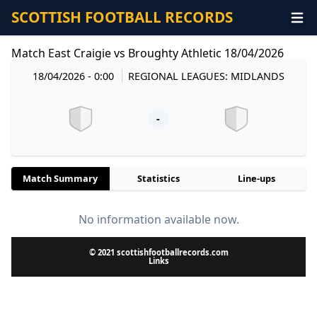
SCOTTISH FOOTBALL RECORDS
Match East Craigie vs Broughty Athletic 18/04/2026
18/04/2026 - 0:00
REGIONAL LEAGUES: MIDLANDS
-
Match Summary
Statistics
Line-ups
No information available now.
© 2021 scottishfootballrecords.com
Links