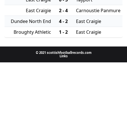
East Craigie
2 - 4
Carnoustie Panmure
Dundee North End
4 - 2
East Craigie
Broughty Athletic
1 - 2
East Craigie
© 2021 scottishfootballrecords.com
Links