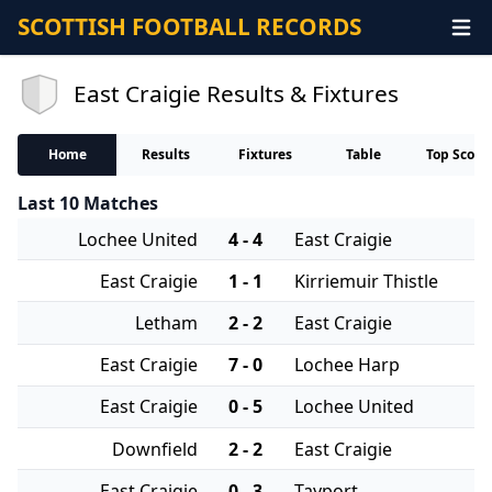
SCOTTISH FOOTBALL RECORDS
East Craigie Results & Fixtures
Home
Results
Fixtures
Table
Top Score
Last 10 Matches
Lochee United
4 - 4
East Craigie
East Craigie
1 - 1
Kirriemuir Thistle
Letham
2 - 2
East Craigie
East Craigie
7 - 0
Lochee Harp
East Craigie
0 - 5
Lochee United
Downfield
2 - 2
East Craigie
East Craigie
0 - 3
Tayport