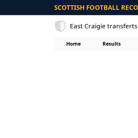
SCOTTISH FOOTBALL REC
East Craigie transferts
Home
Results