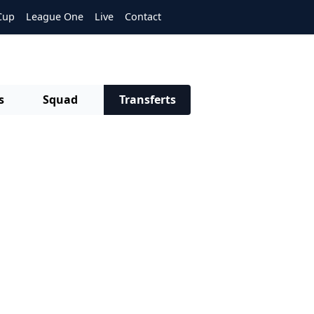
Cup
League One
Live
Contact
s
Squad
Transferts