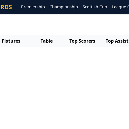
ORDS
Premiership
Championship
Scottish Cup
League 
Fixtures
Table
Top Scorers
Top Assist