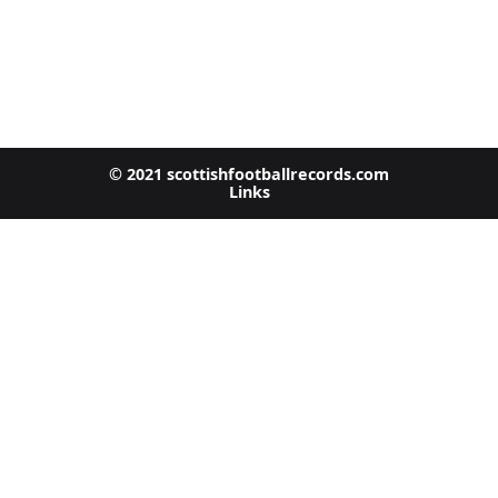
© 2021 scottishfootballrecords.com
Links