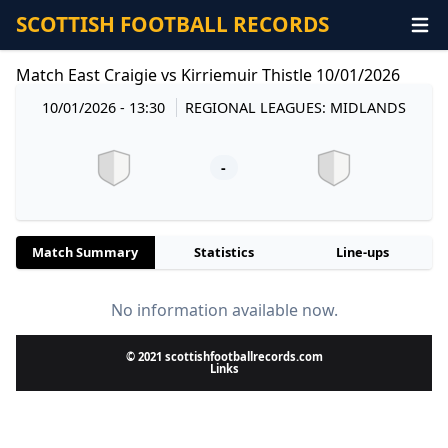
SCOTTISH FOOTBALL RECORDS
Match East Craigie vs Kirriemuir Thistle 10/01/2026
10/01/2026 - 13:30
REGIONAL LEAGUES: MIDLANDS
-
Match Summary
Statistics
Line-ups
No information available now.
© 2021 scottishfootballrecords.com
Links