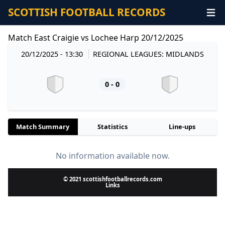
SCOTTISH FOOTBALL RECORDS
Match East Craigie vs Lochee Harp 20/12/2025
20/12/2025 - 13:30
REGIONAL LEAGUES: MIDLANDS
0 - 0
Match Summary
Statistics
Line-ups
No information available now.
© 2021 scottishfootballrecords.com
Links