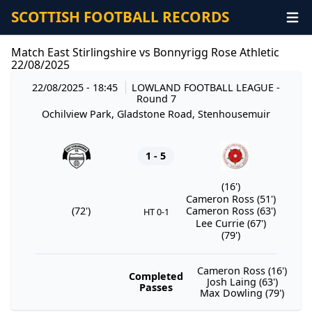
SCOTTISH FOOTBALL RECORDS
Match East Stirlingshire vs Bonnyrigg Rose Athletic
22/08/2025
22/08/2025 - 18:45
LOWLAND FOOTBALL LEAGUE
-
Round 7
Ochilview Park, Gladstone Road, Stenhousemuir
1 - 5
(16')
Cameron Ross (51')
(72')
Cameron Ross (63')
HT 0-1
Lee Currie (67')
(79')
Cameron Ross (16')
Completed
Josh Laing (63')
Passes
Max Dowling (79')