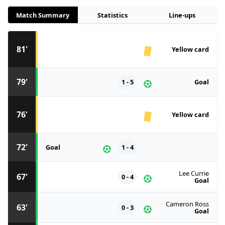
Match Summary
Statistics
Line-ups
81'
Yellow card
79'
1 - 5
Goal
76'
Yellow card
72'
Goal
1 - 4
Lee Currie
67'
0 - 4
Goal
Cameron Ross
63'
0 - 3
Goal