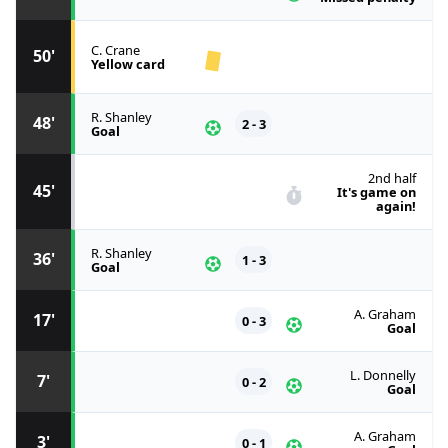
C. Crane
50'
Yellow card
R. Shanley
48'
2 - 3
Goal
2nd half
45'
It's game on
again!
R. Shanley
36'
1 - 3
Goal
A. Graham
17'
0 - 3
Goal
L. Donnelly
7'
0 - 2
Goal
A. Graham
3'
0 - 1