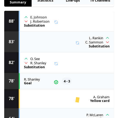
Statistics
Line-ups
TV Channels
Summary
E. Johnson
88'
J. Robertson
Substitution
L. Rankin
83'
C. Sammon
Substitution
O. See
82'
R. Shanley
Substitution
R. Shanley
78'
4 - 3
Goal
A. Graham
78'
Yellow card
P. McLaren