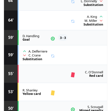
64'
L. Donnelly
Substitution
A. King
64'
M. Miller
Substitution
D. Handling
59'
3 - 3
Goal
A. Delferriere
59'
C. Crane
Substitution
C. O'Donnell
55'
Red card
R. Shanley
53'
Yellow card
S. Scougall
50'
Missed penalty