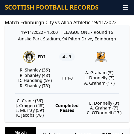
SCOTTISH FOOTBALL RECORDS
Match Edinburgh City vs Alloa Athletic 19/11/2022
19/11/2022 - 15:00
LEAGUE ONE
- Round 16
Ainslie Park Stadium, 94 Pilton Drive, Edinburgh
EDI
4 - 3
R. Shanley (36')
A. Graham (3')
R. Shanley (48')
L. Donnelly (7')
HT 1-3
D. Handling (59')
A. Graham (17')
R. Shanley (78')
C. Crane (36')
L. Donnelly (3')
J. Craigen (48')
Completed
A. Graham (7')
I. Murray (59')
Passes
C. O'Donnell (17')
K. Jacobs (78')
Match