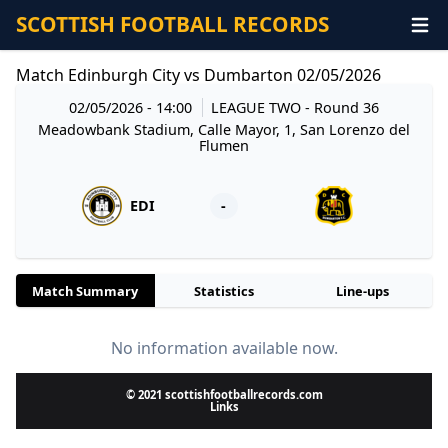
SCOTTISH FOOTBALL RECORDS
Match Edinburgh City vs Dumbarton 02/05/2026
02/05/2026 - 14:00
LEAGUE TWO
- Round 36
Meadowbank Stadium, Calle Mayor, 1, San Lorenzo del
Flumen
EDI
-
Match Summary
Statistics
Line-ups
No information available now.
© 2021 scottishfootballrecords.com
Links