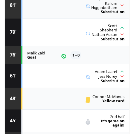
Kallum
81'
Higginbotham
Substitution
Scott
Shepherd
79'
Nathan Austin
Substitution
Malik Zaid
76'
1 - 0
Goal
Adam Laaref
61'
Jess Norey
Substitution
Connor McManus
48'
Yellow card
2nd half
45'
It's game on
again!