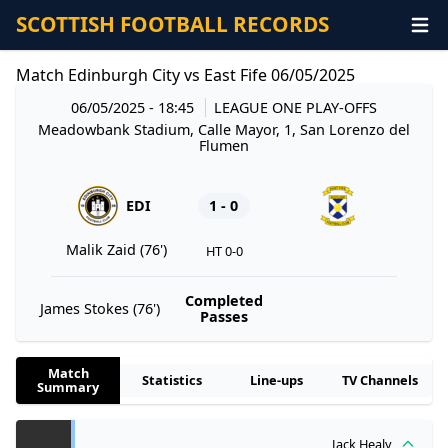
SCOTTISH FOOTBALL RECORDS
Match Edinburgh City vs East Fife 06/05/2025
06/05/2025 - 18:45
LEAGUE ONE PLAY-OFFS
Meadowbank Stadium, Calle Mayor, 1, San Lorenzo del
Flumen
EDI
1 - 0
Malik Zaid (76')
HT 0-0
Completed
James Stokes (76')
Passes
Match
Statistics
Line-ups
TV Channels
Summary
Jack Healy