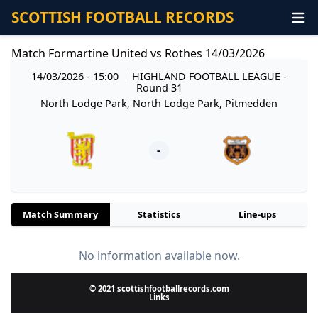
SCOTTISH FOOTBALL RECORDS
Match Formartine United vs Rothes 14/03/2026
14/03/2026 - 15:00
HIGHLAND FOOTBALL LEAGUE
-
Round 31
North Lodge Park, North Lodge Park, Pitmedden
-
Match Summary
Statistics
Line-ups
No information available now.
© 2021 scottishfootballrecords.com
Links