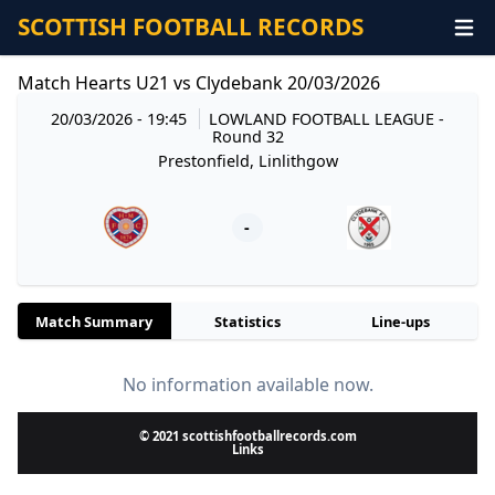
SCOTTISH FOOTBALL RECORDS
Match Hearts U21 vs Clydebank 20/03/2026
20/03/2026 - 19:45
LOWLAND FOOTBALL LEAGUE
-
Round 32
Prestonfield, Linlithgow
-
Match Summary
Statistics
Line-ups
No information available now.
© 2021 scottishfootballrecords.com
Links