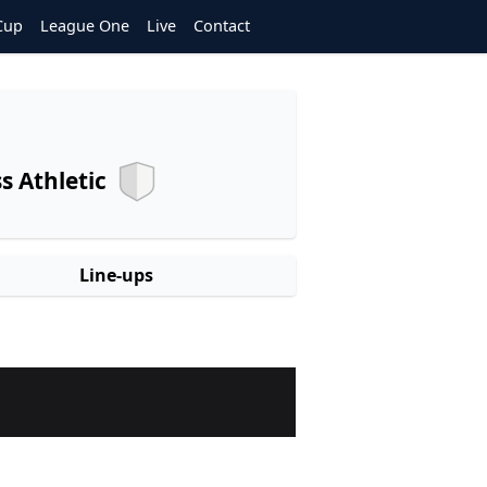
Cup
League One
Live
Contact
s Athletic
Line-ups