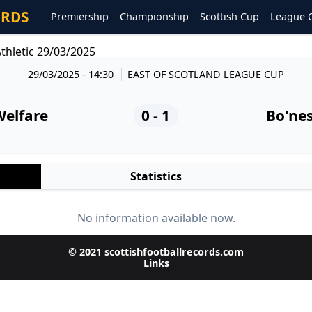
ORDS
Premiership
Championship
Scottish Cup
League 
thletic 29/03/2025
29/03/2025 - 14:30
EAST OF SCOTLAND LEAGUE CUP
Welfare
0 - 1
Bo'nes
Statistics
No information available now.
© 2021 scottishfootballrecords.com
Links