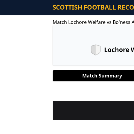
SCOTTISH FOOTBALL REC
Match Lochore Welfare vs Bo'ness A
Lochore 
Match Summary