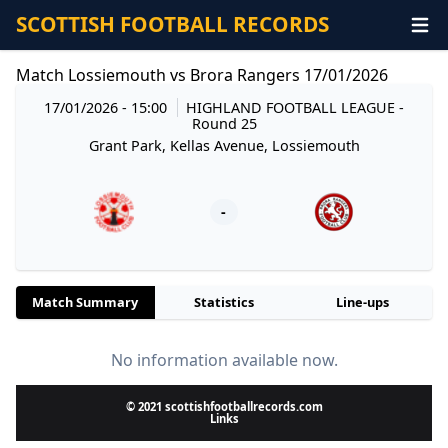
SCOTTISH FOOTBALL RECORDS
Match Lossiemouth vs Brora Rangers 17/01/2026
17/01/2026 - 15:00
HIGHLAND FOOTBALL LEAGUE
-
Round 25
Grant Park, Kellas Avenue, Lossiemouth
-
Match Summary
Statistics
Line-ups
No information available now.
© 2021 scottishfootballrecords.com
Links